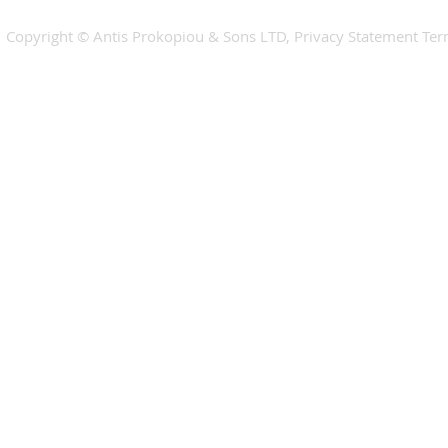
​​Copyright © Antis Prokopiou & Sons LTD, Privacy Statement Te