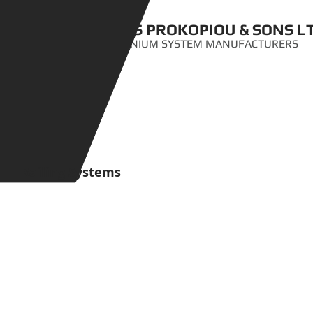
ANTIS PROKOPIOU & SONS L
ALUMINIUM SYSTEM MANUFACTURERS
Railing Systems