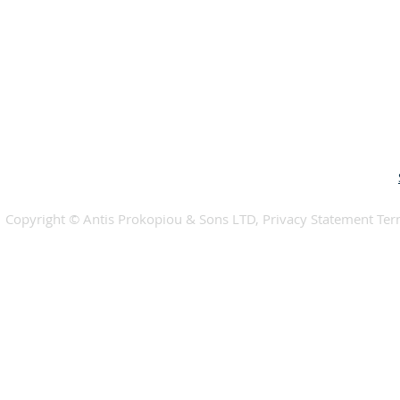
​​Copyright © Antis Prokopiou & Sons LTD, Privacy Statement Te