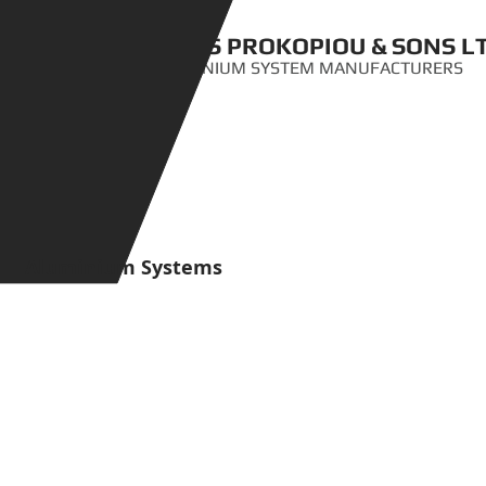
ANTIS PROKOPIOU & SONS L
ALUMINIUM SYSTEM MANUFACTURERS
Aluminium Systems